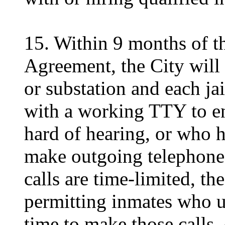
15. Within 9 months of th
Agreement, the City will 
or substation and each jai
with a working TTY to en
hard of hearing, or who 
make outgoing telephone 
calls are time-limited, th
permitting inmates who u
time to make those calls,