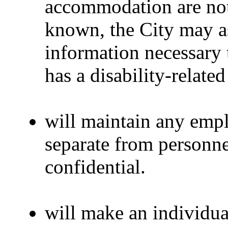
accommodation are not
known, the City may as
information necessary 
has a disability-relat
will maintain any emp
separate from personne
confidential.
will make an individua