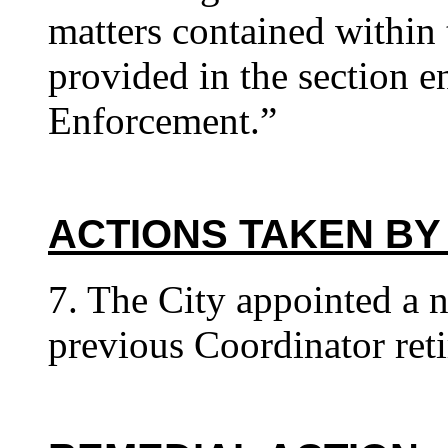
matters contained within 
provided in the section e
Enforcement.”
ACTIONS TAKEN BY
7. The City appointed a 
previous Coordinator reti