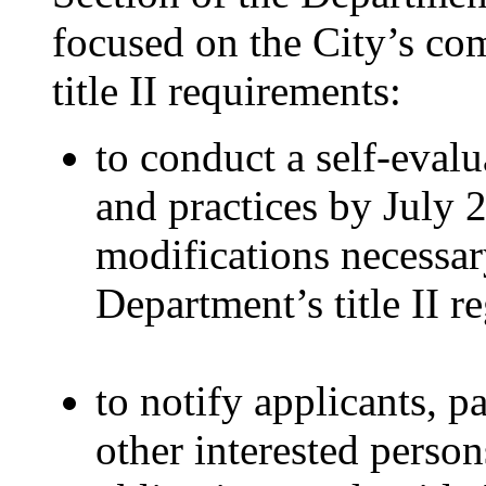
focused on the City’s co
title II requirements:
to conduct a self-evalua
and practices by July 
modifications necessar
Department’s title II r
to notify applicants, pa
other interested person