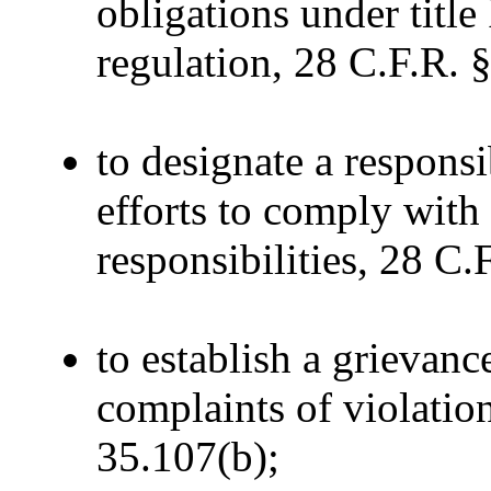
obligations under title
regulation, 28 C.F.R. 
to designate a respons
efforts to comply with
responsibilities, 28 C.
to establish a grievanc
complaints of violations
35.107(b);