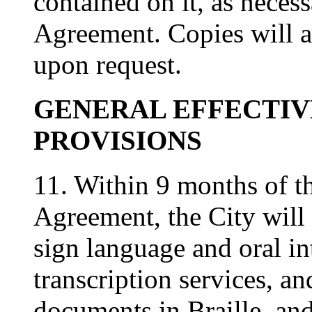
contained on it, as necessa
Agreement. Copies will a
upon request.
GENERAL EFFECTI
PROVISIONS
11. Within 9 months of the
Agreement, the City will 
sign language and oral int
transcription services, a
documents in Braille, and