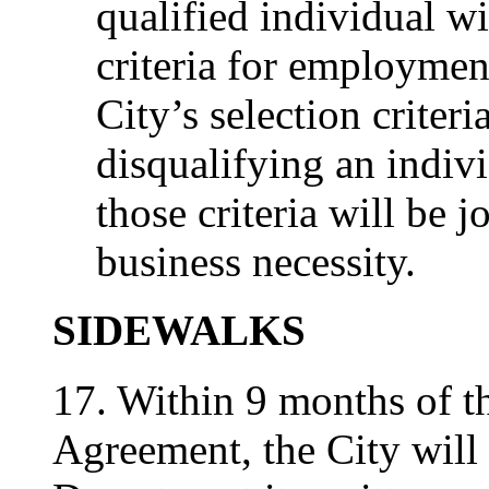
qualified individual wi
criteria for employment
City’s selection criteri
disqualifying an indivi
those criteria will be 
business necessity.
SIDEWALKS
17. Within 9 months of th
Agreement, the City will