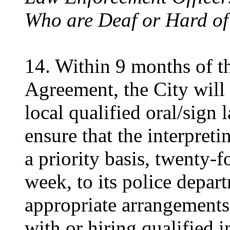
Who are Deaf or Hard of
14. Within 9 months of th
Agreement, the City will
local qualified oral/sign 
ensure that the interpreti
a priority basis, twenty-
week, to its police depar
appropriate arrangements 
with or hiring qualified i