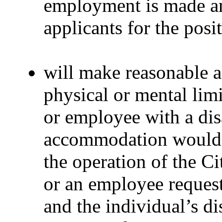
employment is made and
applicants for the posi
will make reasonable 
physical or mental limi
or employee with a dis
accommodation would 
the operation of the Ci
or an employee reques
and the individual’s di