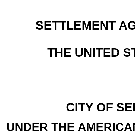
SETTLEMENT A
THE UNITED S
CITY OF S
UNDER THE AMERICAN