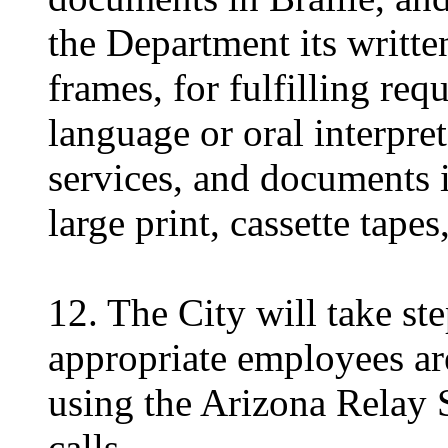
the Department its writte
frames, for fulfilling req
language or oral interpret
services, and documents i
large print, cassette tapes,
12. The City will take ste
appropriate employees are
using the Arizona Relay 
calls.