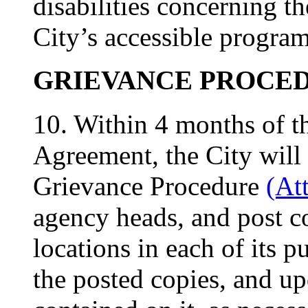
disabilities concerning th
City’s accessible programs
GRIEVANCE PROCE
10. Within 4 months of th
Agreement, the City will
Grievance Procedure
(At
agency heads, and post co
locations in each of its pu
the posted copies, and up