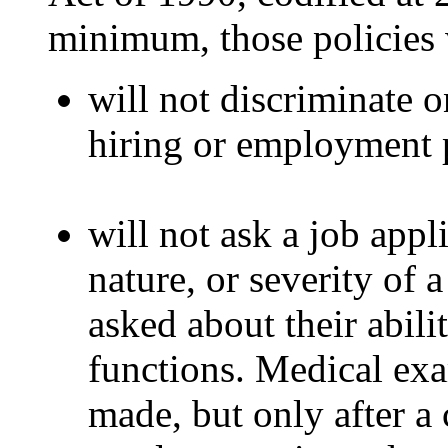
minimum, those policies w
will not discriminate on
hiring or employment p
will not ask a job appl
nature, or severity of 
asked about their abili
functions. Medical exa
made, but only after a 