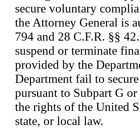
secure voluntary complia
the Attorney General is a
794 and 28 C.F.R. §§ 42
suspend or terminate fina
provided by the Departme
Department fail to secur
pursuant to Subpart G or t
the rights of the United S
state, or local law.