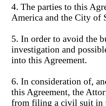
4. The parties to this Ag
America and the City of 
5. In order to avoid the 
investigation and possible
into this Agreement.
6. In consideration of, an
this Agreement, the Attor
from filing a civil suit in