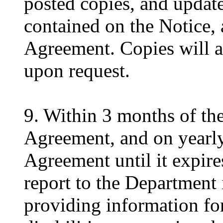
posted copies, and update
contained on the Notice, a
Agreement. Copies will a
upon request.
9. Within 3 months of the 
Agreement, and on yearly 
Agreement until it expire
report to the Department 
providing information for