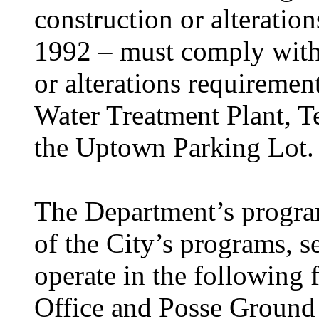
construction or alterati
1992 – must comply with
or alterations requireme
Water Treatment Plant, T
the Uptown Parking Lot.
The Department’s progra
of the City’s programs, se
operate in the following f
Office and Posse Ground