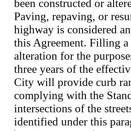
been constructed or alter
Paving, repaving, or resur
highway is considered an 
this Agreement. Filling a
alteration for the purpos
three years of the effecti
City will provide curb ra
complying with the Stand
intersections of the stree
identified under this par