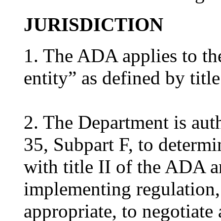
JURISDICTION
1. The ADA applies to the
entity” as defined by titl
2. The Department is aut
35, Subpart F, to determi
with title II of the ADA a
implementing regulation, 
appropriate, to negotiate