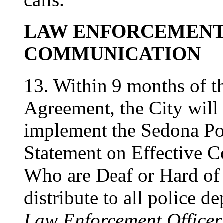
LAW ENFORCEMENT
COMMUNICATION
13. Within 9 months of th
Agreement, the City will 
implement the Sedona Po
Statement on Effective 
Who are Deaf or Hard of
distribute to all police d
Law Enforcement Officer