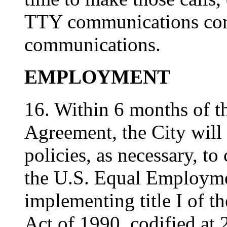
TTY communications com
communications.
EMPLOYMENT
16. Within 6 months of th
Agreement, the City wil
policies, as necessary, t
the U.S. Equal Employm
implementing title I of t
Act of 1990, codified at 