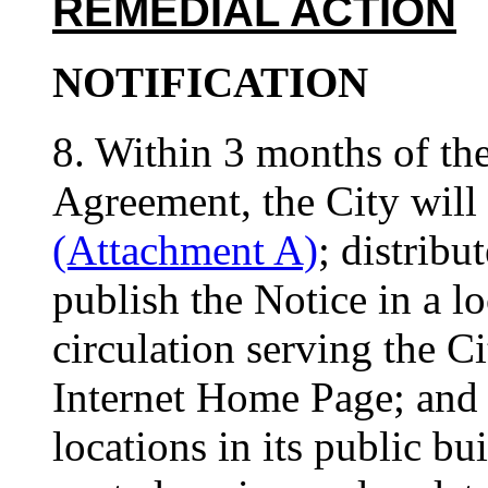
REMEDIAL ACTION
NOTIFICATION
8. Within 3 months of the 
Agreement, the City will 
(Attachment A)
; distribu
publish the Notice in a l
circulation serving the Ci
Internet Home Page; and 
locations in its public bui