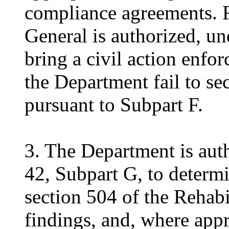
compliance agreements. F
General is authorized, u
bring a civil action enfor
the Department fail to s
pursuant to Subpart F.
3. The Department is aut
42, Subpart G, to determ
section 504 of the Rehabi
findings, and, where appr