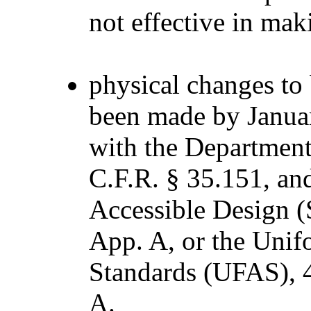
not effective in mak
physical changes to 
been made by Januar
with the Department’s
C.F.R. § 35.151, an
Accessible Design (S
App. A, or the Unif
Standards (UFAS), 4
A.