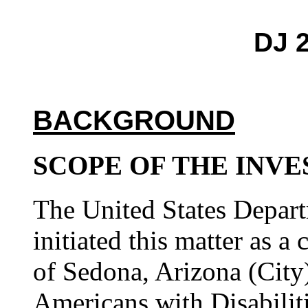
DJ 
BACKGROUND
SCOPE OF THE INVE
The United States Depart
initiated this matter as a
of Sedona, Arizona (City) 
Americans with Disabilit