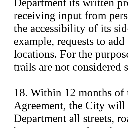
Department its written pr
receiving input from pers
the accessibility of its s
example, requests to add 
locations. For the purpos
trails are not considered 
18. Within 12 months of t
Agreement, the City will 
Department all streets, r