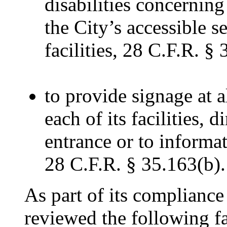
disabilities concerning
the City’s accessible se
facilities, 28 C.F.R. §
to provide signage at a
each of its facilities, 
entrance or to informat
28 C.F.R. § 35.163(b).
As part of its complianc
reviewed the following fa