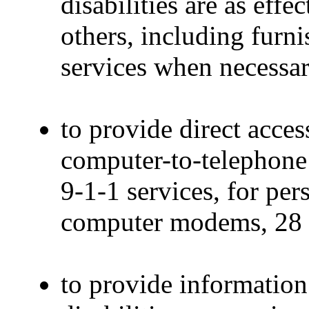
disabilities are as eff
others, including furni
services when necessar
to provide direct acces
computer-to-telephone
9-1-1 services, for pe
computer modems, 28 
to provide information