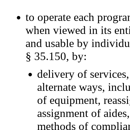
to operate each program
when viewed in its entir
and usable by individua
§ 35.150, by:
delivery of services,
alternate ways, incl
of equipment, reassi
assignment of aides,
methods of complian