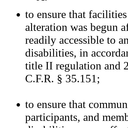
to ensure that faciliti
alteration was begun a
readily accessible to 
disabilities, in accord
title II regulation and
C.F.R. § 35.151;
to ensure that communi
participants, and memb