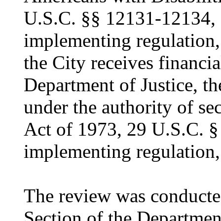
U.S.C. §§ 12131-12134, 
implementing regulation,
the City receives financia
Department of Justice, t
under the authority of se
Act of 1973, 29 U.S.C. §
implementing regulation,
The review was conducted
Section of the Departmen