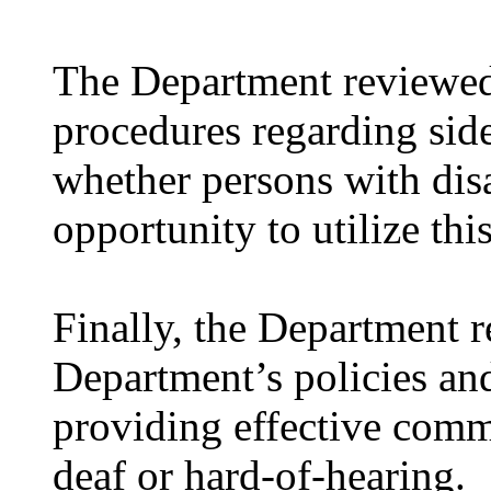
The Department reviewed 
procedures regarding sid
whether persons with disa
opportunity to utilize th
Finally, the Department r
Department’s policies an
providing effective comm
deaf or hard-of-hearing.