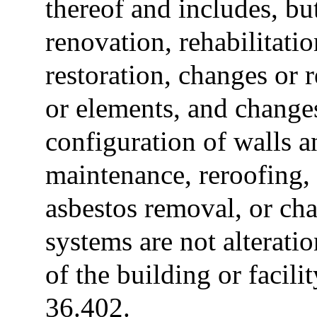
thereof and includes, but
renovation, rehabilitatio
restoration, changes or 
or elements, and change
configuration of walls a
maintenance, reroofing, 
asbestos removal, or cha
systems are not alteratio
of the building or facili
36.402.