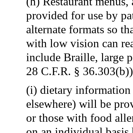
(h) Restaurant menus, a
provided for use by pat
alternate formats so th
with low vision can re
include Braille, large 
28 C.F.R. § 36.303(b))
(i) dietary information
elsewhere) will be pro
or those with food alle
on an individual basis