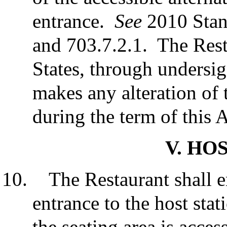
entrance.
See
2010 Stand
and 703.7.2.1. The Resta
States, through undersign
makes any alteration of 
during the term of this
V. HO
The Restaurant shall e
entrance to the host stat
the seating area is acces