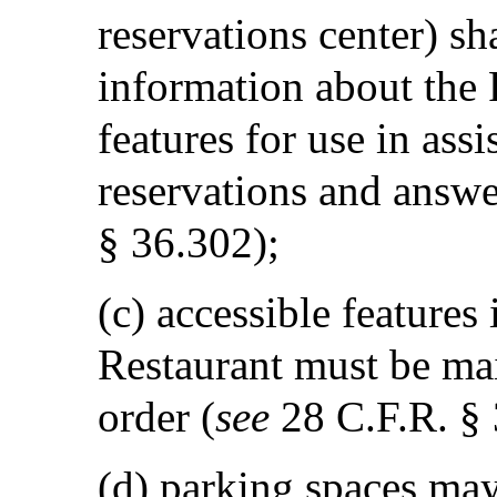
reservations center) sh
information about the R
features for use in ass
reservations and answe
§ 36.302);
(c) accessible features
Restaurant must be ma
order (
see
28 C.F.R. § 
(d) parking spaces may