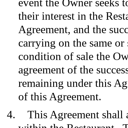
event the Owner seeks to 
their interest in the Res
Agreement, and the succ
carrying on the same or s
condition of sale the Ow
agreement of the success
remaining under this Ag
of this Agreement.
This Agreement shall a
within the Restaurant. T