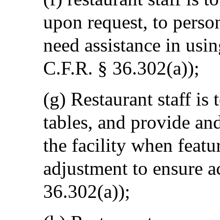
upon request, to perso
need assistance in usin
C.F.R. § 36.302(a));
(g) Restaurant staff is
tables, and provide and
the facility when featur
adjustment to ensure ac
36.302(a));