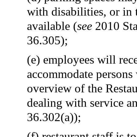
with disabilities, or in
available (
see
2010 Sta
36.305);
(e) employees will rec
accommodate persons wi
overview of the Restaur
dealing with service an
36.302(a));
(f) restaurant staff is t