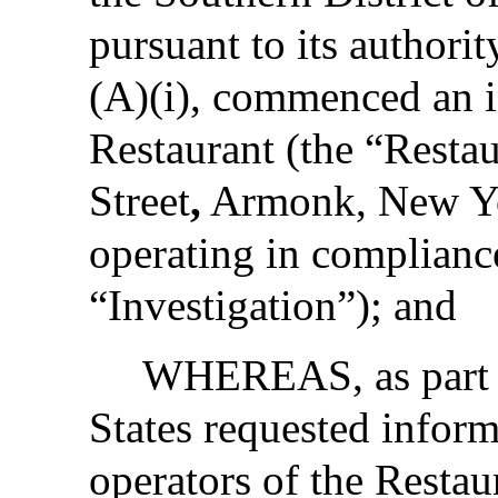
pursuant to its authori
(A)(i), commenced an i
Restaurant (the “Resta
Street
,
Armonk, New Yor
operating in compliance
“Investigation”); and
WHEREAS, as part of
States requested infor
operators of the Resta