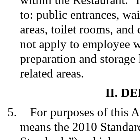
to: public entrances, wai
areas, toilet rooms, and
not apply to employee w
preparation and storage 
related areas.
II. D
For purposes of this 
means the 2010 Standar