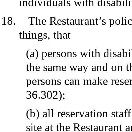
individuals with disabili
The Restaurant’s polic
things, that
(a) persons with disabi
the same way and on th
persons can make reser
36.302);
(b) all reservation staf
site at the Restaurant a