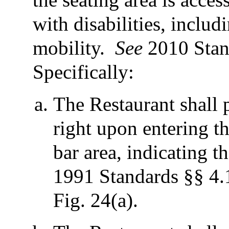
with disabilities, inclu
mobility.
See
2010 Stan
Specifically:
The Restaurant shall 
right upon entering th
bar area, indicating th
1991 Standards §§ 4.1
Fig. 24(a).