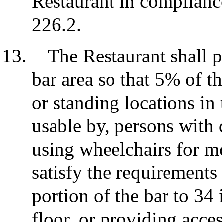
Restaurant in complianc
226.2.
The Restaurant shall p
bar area so that 5% of t
or standing locations in 
usable by, persons with 
using wheelchairs for m
satisfy the requirements
portion of the bar to 3
floor, or providing acces