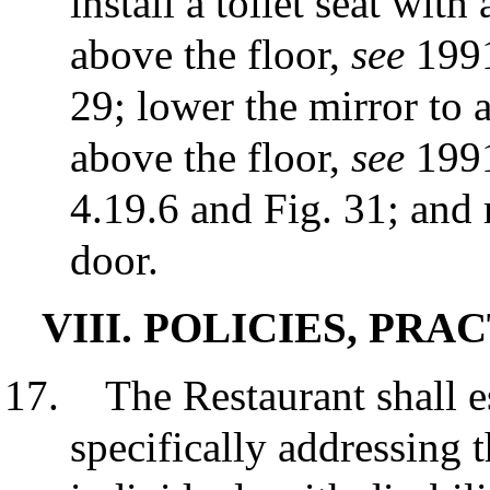
install a toilet seat wi
above the floor,
see
1991
29; lower the mirror to
above the floor,
see
1991
4.19.6 and Fig. 31; and
door.
VIII. POLICIES, PR
The Restaurant shall e
specifically addressing t