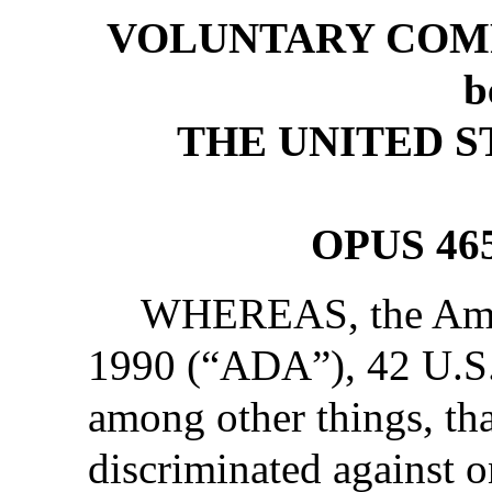
VOLUNTARY COM
b
THE UNITED S
OPUS 46
WHEREAS, the Ameri
1990 (“ADA”), 42 U.S
among other things, tha
discriminated against on