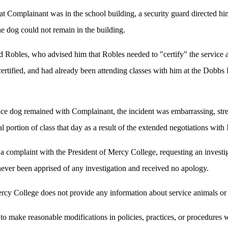
at Complainant was in the school building, a security guard directed him
he dog could not remain in the building.
d Robles, who advised him that Robles needed to "certify" the service 
certified, and had already been attending classes with him at the Dobb
ce dog remained with Complainant, the incident was embarrassing, stres
l portion of class that day as a result of the extended negotiations with
a complaint with the President of Mercy College, requesting an investi
ever been apprised of any investigation and received no apology.
cy College does not provide any information about service animals or s
o make reasonable modifications in policies, practices, or procedures 