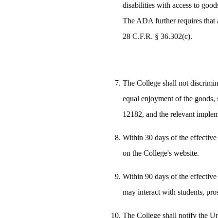
disabilities with access to goo
The ADA further requires that a
28 C.F.R. § 36.302(c).
The College shall not discrimina
equal enjoyment of the goods, s
12182, and the relevant implem
Within 30 days of the effective
on the College's website.
Within 90 days of the effective
may interact with students, pro
The College shall notify the Un