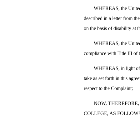
WHEREAS, the United St
described in a letter from t
on the basis of disability at
WHEREAS, the United St
compliance with Title III o
WHEREAS, in light of t
take as set forth in this agr
respect to the Complaint;
NOW, THEREFORE, 
COLLEGE, AS FOLLOWS