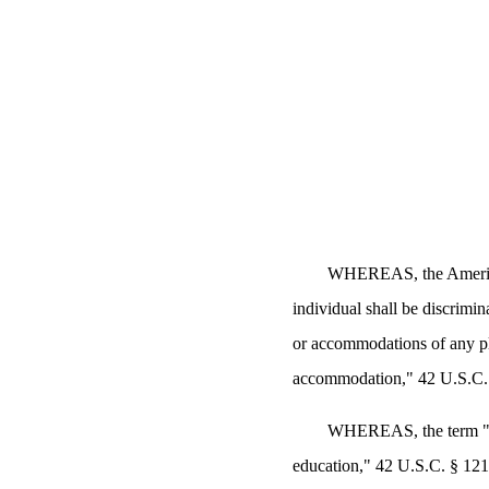
WHEREAS, the Americans
individual shall be discrimin
or accommodations of any pl
accommodation," 42 U.S.C. 
WHEREAS, the term "pub
education," 42 U.S.C. § 121