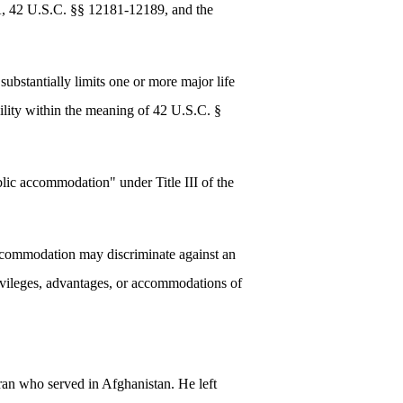
ADA, 42 U.S.C. §§ 12181-12189, and the
ubstantially limits one or more major life
bility within the meaning of 42 U.S.C. §
blic accommodation" under Title III of the
 accommodation may discriminate against an
 privileges, advantages, or accommodations of
ran who served in Afghanistan. He left