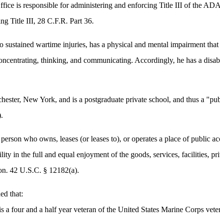
ffice is responsible for administering and enforcing Title III of the 
ng Title III, 28 C.F.R. Part 36.
sustained wartime injuries, has a physical and mental impairment that s
 concentrating, thinking, and communicating. Accordingly, he has a disa
.
hester, New York, and is a postgraduate private school, and thus a "pu
.
 person who owns, leases (or leases to), or operates a place of public
ility in the full and equal enjoyment of the goods, services, facilities,
on. 42 U.S.C. § 12182(a).
ed that:
 a four and a half year veteran of the United States Marine Corps vete