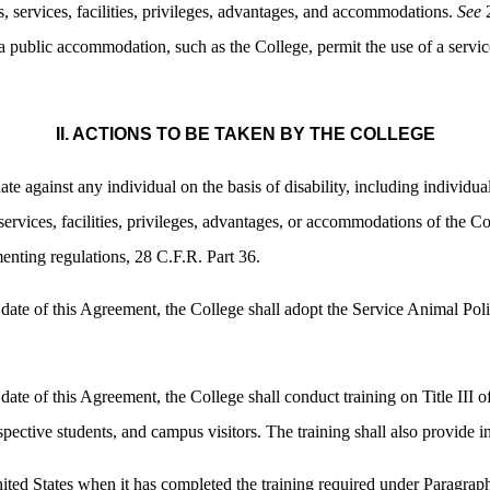
ds, services, facilities, privileges, advantages, and accommodations.
See
2
 public accommodation, such as the College, permit the use of a service
II. ACTIONS TO BE TAKEN BY THE COLLEGE
te against any individual on the basis of disability, including individua
ervices, facilities, privileges, advantages, or accommodations of the C
enting regulations, 28 C.F.R. Part 36.
 date of this Agreement, the College shall adopt the Service Animal Pol
 date of this Agreement, the College shall conduct training on Title III
spective students, and campus visitors. The training shall also provide 
ited States when it has completed the training required under Paragrap