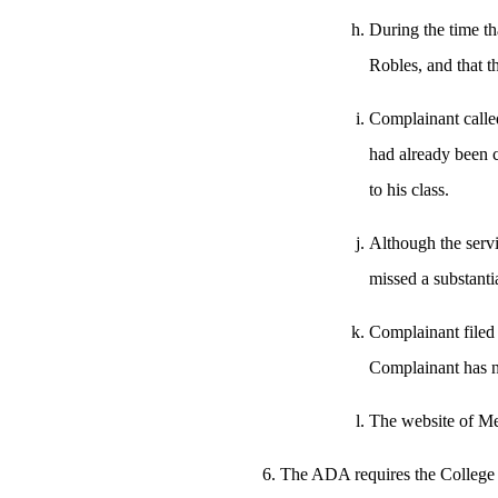
During the time th
Robles, and that t
Complainant calle
had already been 
to his class.
Although the servi
missed a substantia
Complainant filed 
Complainant has n
The website of Mer
The ADA requires the College t