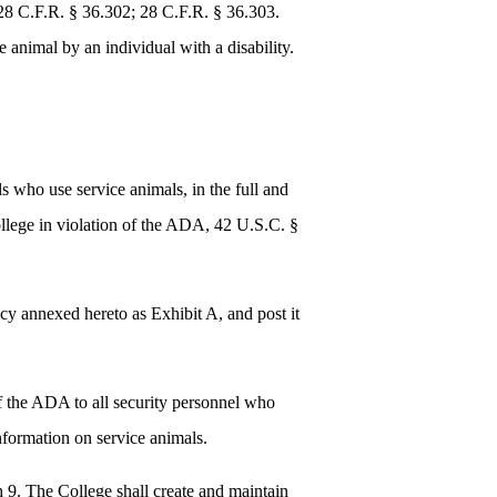
8 C.F.R. § 36.302; 28 C.F.R. § 36.303.
 animal by an individual with a disability.
ls who use service animals, in the full and
ollege in violation of the ADA, 42 U.S.C. §
icy annexed hereto as Exhibit A, and post it
 of the ADA to all security personnel who
information on service animals.
h 9. The College shall create and maintain