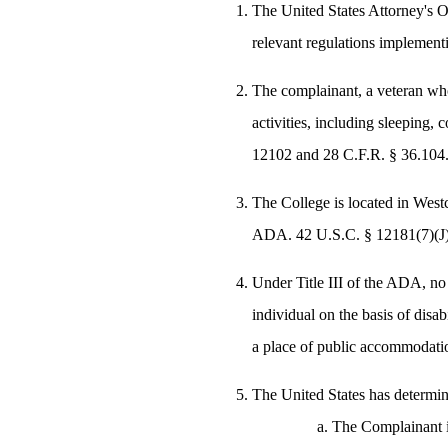
The United States Attorney's O
relevant regulations implementi
The complainant, a veteran who 
activities, including sleeping,
12102 and 28 C.F.R. § 36.104
The College is located in Westc
ADA. 42 U.S.C. § 12181(7)(J)
Under Title III of the ADA, no
individual on the basis of disab
a place of public accommodati
The United States has determin
The Complainant is