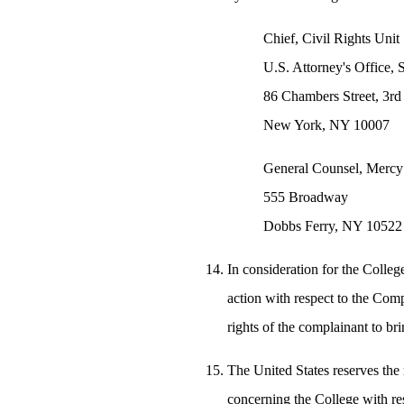
Chief, Civil Rights Unit
U.S. Attorney's Office, 
86 Chambers Street, 3rd
New York, NY 10007
General Counsel, Mercy
555 Broadway
Dobbs Ferry, NY 10522
In consideration for the College
action with respect to the Comp
rights of the complainant to bri
The United States reserves the 
concerning the College with res