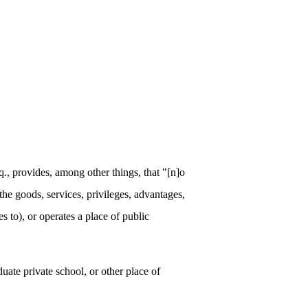
 provides, among other things, that "[n]o
 the goods, services, privileges, advantages,
to), or operates a place of public
te private school, or other place of