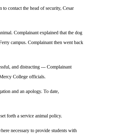
 to contact the head of security, Cesar
animal. Complainant explained that the dog
s Ferry campus. Complainant then went back
sful, and distracting --- Complainant
 Mercy College officials.
gation and an apology. To date,
et forth a service animal policy.
where necessary to provide students with