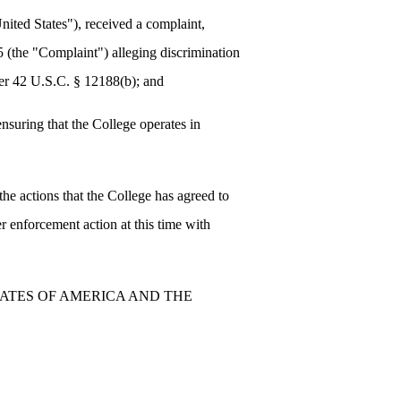
ited States"), received a complaint,
5 (the "Complaint") alleging discrimination
nder 42 U.S.C. § 12188(b); and
suring that the College operates in
e actions that the College has agreed to
er enforcement action at this time with
TATES OF AMERICA AND THE