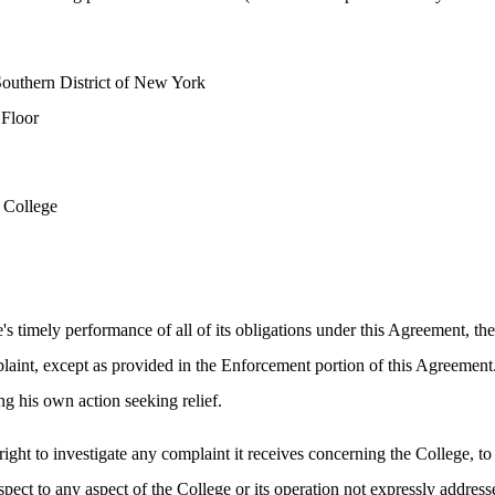
Southern District of New York
 Floor
 College
's timely performance of all of its obligations under this Agreement, the
laint, except as provided in the Enforcement portion of this Agreement.
ng his own action seeking relief.
right to investigate any complaint it receives concerning the College, to
pect to any aspect of the College or its operation not expressly address