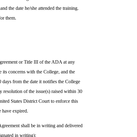
and the date he/she attended the training.
for them.
greement or Title III of the ADA at any
se its concerns with the College, and the
 days from the date it notifies the College
y resolution of the issue(s) raised within 30
United States District Court to enforce this
e have expired.
Agreement shall be in writing and delivered
gnated in writing):