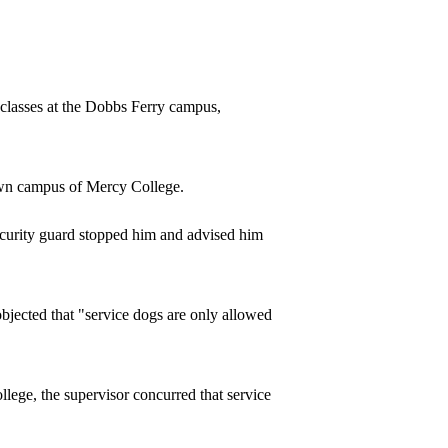
 classes at the Dobbs Ferry campus,
own campus of Mercy College.
ecurity guard stopped him and advised him
bjected that "service dogs are only allowed
lege, the supervisor concurred that service