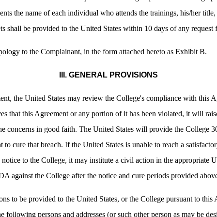
nts the name of each individual who attends the trainings, his/her title, 
s shall be provided to the United States within 10 days of any request 
pology to the Complainant, in the form attached hereto as Exhibit B.
III. GENERAL PROVISIONS
ent, the United States may review the College's compliance with this A
ves that this Agreement or any portion of it has been violated, it will rai
the concerns in good faith. The United States will provide the College 30
to cure that breach. If the United States is unable to reach a satisfactor
 notice to the College, it may institute a civil action in the appropriate 
ADA against the College after the notice and cure periods provided abov
s to be provided to the United States, or the College pursuant to this 
he following persons and addresses (or such other person as may be desi