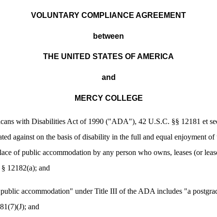
VOLUNTARY COMPLIANCE AGREEMENT
between
THE UNITED STATES OF AMERICA
and
MERCY COLLEGE
 with Disabilities Act of 1990 ("ADA"), 42 U.S.C. §§ 12181 et seq.,
ated against on the basis of disability in the full and equal enjoyment of
ace of public accommodation by any person who owns, leases (or leases 
§ 12182(a); and
lic accommodation" under Title III of the ADA includes "a postgradua
81(7)(J); and