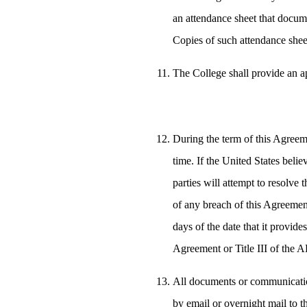
an attendance sheet that docume
Copies of such attendance sheet
The College shall provide an a
During the term of this Agreem
time. If the United States belie
parties will attempt to resolve 
of any breach of this Agreement 
days of the date that it provides
Agreement or Title III of the 
All documents or communication
by email or overnight mail to t