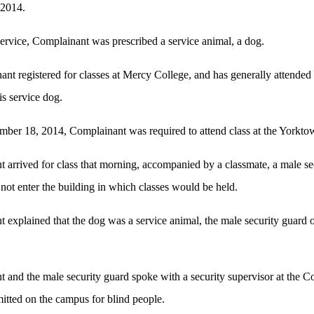
 2014.
 service, Complainant was prescribed a service animal, a dog.
nt registered for classes at Mercy College, and has generally attended
s service dog.
ber 18, 2014, Complainant was required to attend class at the Yorkt
arrived for class that morning, accompanied by a classmate, a male s
 not enter the building in which classes would be held.
xplained that the dog was a service animal, the male security guard o
nd the male security guard spoke with a security supervisor at the Col
itted on the campus for blind people.