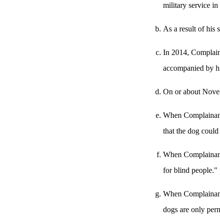
military service in
As a result of his
In 2014, Complaina
accompanied by hi
On or about Novem
When Complainant 
that the dog could
When Complainant e
for blind people."
When Complainant a
dogs are only perm