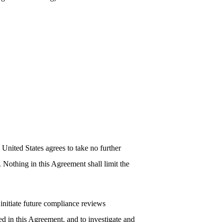
 United States agrees to take no further
 Nothing in this Agreement shall limit the
 initiate future compliance reviews
ed in this Agreement, and to investigate and