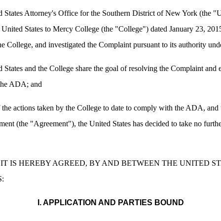
ates Attorney's Office for the Southern District of New York (the "Un
he United States to Mercy College (the "College") dated January 23, 201
 the College, and investigated the Complaint pursuant to its authority u
ates and the College share the goal of resolving the Complaint and en
f the ADA; and
he actions taken by the College to date to comply with the ADA, and th
eement (the "Agreement"), the United States has decided to take no furth
IT IS HEREBY AGREED, BY AND BETWEEN THE UNITED S
:
I. APPLICATION AND PARTIES BOUND