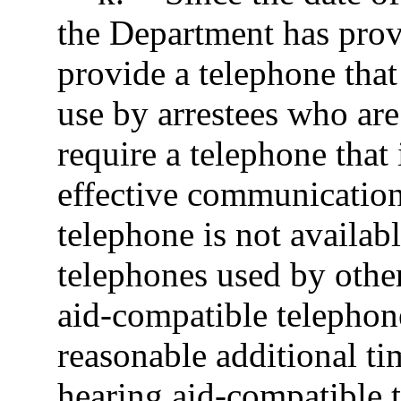
the Department has prov
provide a telephone that
use by arrestees who ar
require a telephone that
effective communication
telephone is not availabl
telephones used by other
aid-compatible telephone
reasonable additional ti
hearing aid-compatible 