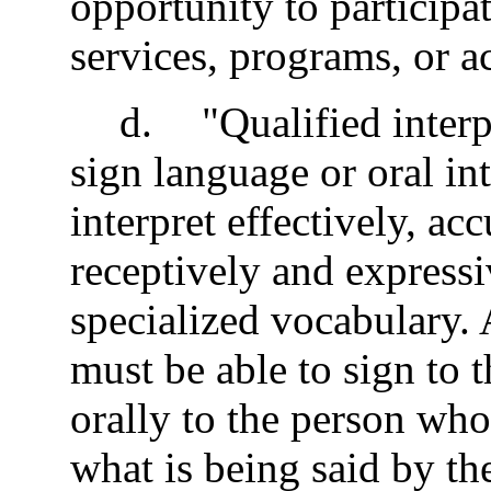
opportunity to participat
services, programs, or ac
d
.
"Qualified interp
sign language or oral int
interpret effectively, ac
receptively and expressi
specialized vocabulary. 
must be able to sign to t
orally to the person who
what is being said by th