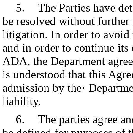
5
.
The Parties have det
be resolved without further
litigation. In order to avoid
and in order to continue its
ADA, the Department agrees 
is understood that this Agr
admission by the· Departme
liability.
6
.
The parties agree and
be defined for purposes of 