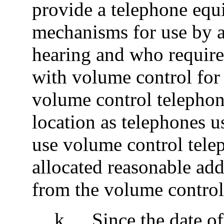
provide a telephone equ
mechanisms for use by a
hearing and who require
with volume control for 
volume control telephone
location as telephones u
use volume control tele
allocated reasonable add
from the volume control
k
.
Since the date of