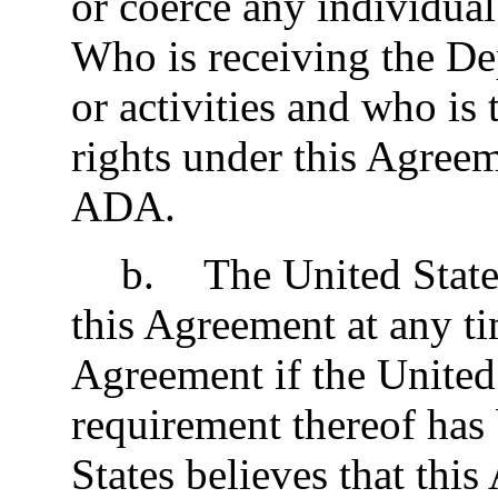
or coerce any individual
Who is receiving the De
or activities and who is 
rights under this Agreeme
ADA.
b
.
The United Stat
this Agreement at any t
Agreement if the United 
requirement thereof has 
States believes that this