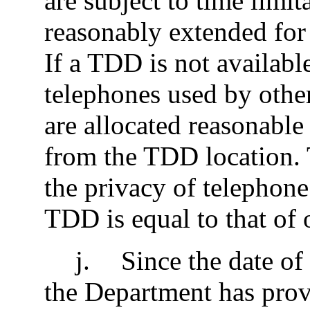
are subject to time limit
reasonably extended for
If a TDD is not availabl
telephones used by othe
are allocated reasonable
from the TDD location. 
the privacy of telephone 
TDD is equal to that of 
j
.
Since the date of 
the Department has prov