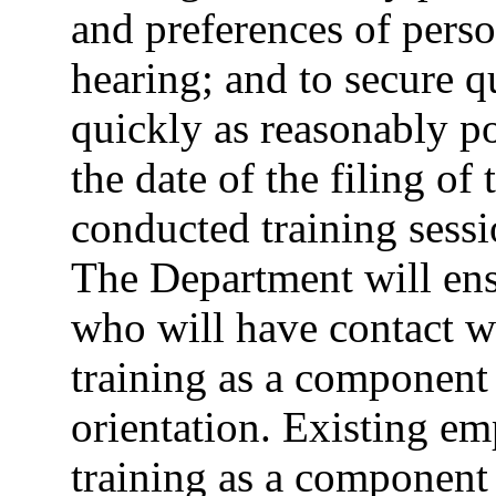
and preferences of perso
hearing; and to secure qu
quickly as reasonably p
the date of the filing o
conducted training sessi
The Department will ens
who will have contact wi
training as a component 
orientation. Existing em
training as a component 