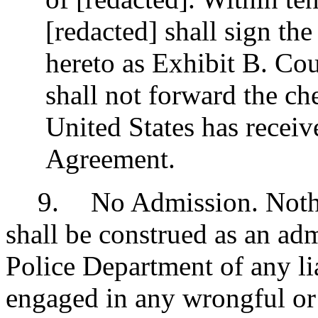
[redacted] shall sign th
hereto as Exhibit B. Cou
shall not forward the che
United States has receiv
Agreement.
9
.
No Admission. Nothi
shall be construed as an ad
Police Department of any liab
engaged in any wrongful or il