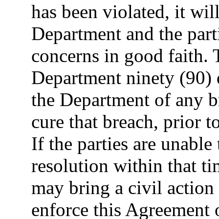
has been violated, it wil
Department and the parti
concerns in good faith. 
Department ninety (90) d
the Department of any b
cure that breach, prior t
If the parties are unable 
resolution within that t
may bring a civil action 
enforce this Agreement o