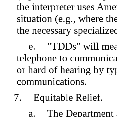
the interpreter uses Am
situation (e.g., where th
the necessary specialize
e
.
"TDDs" will mean
telephone to communica
or hard of hearing by t
communications.
7
.
Equitable Relief.
a
.
The Department a