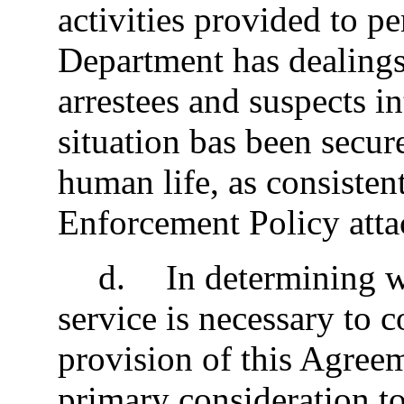
activities provided to 
Department has dealings,
arrestees and suspects in
situation bas been secure
human life, as consiste
Enforcement Policy atta
d
.
In determining w
service is necessary to
provision of this Agree
primary consideration to