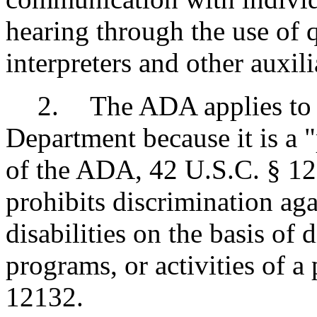
hearing through the use of 
interpreters and other auxili
2
.
The ADA applies to 
Department because it is a "
of the ADA, 42 U.S.C. § 12
prohibits discrimination aga
disabilities on the basis of d
programs, or activities of a
12132.