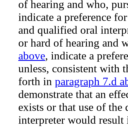
of hearing and who, pur
indicate a preference for
and qualified oral inter
or hard of hearing and 
above
, indicate a prefer
unless, consistent with 
forth in
paragraph 7.d a
demonstrate that an eff
exists or that use of the
interpreter would result 