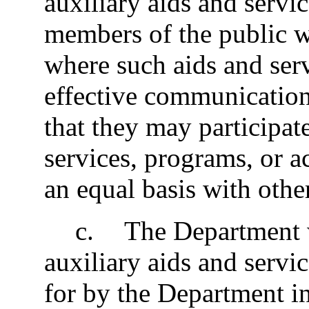
auxiliary aids and servic
members of the public w
where such aids and serv
effective communication 
that they may participate
services, programs, or a
an equal basis with othe
c
.
The Department w
auxiliary aids and servi
for by the Department in