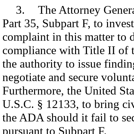
3
.
The Attorney General
Part 35, Subpart F, to invest
complaint in this matter to
compliance with Title II of
the authority to issue findi
negotiate and secure volun
Furthermore, the United Sta
U.S.C. § 12133, to bring civ
the ADA should it fail to s
pursuant to Subpart F.