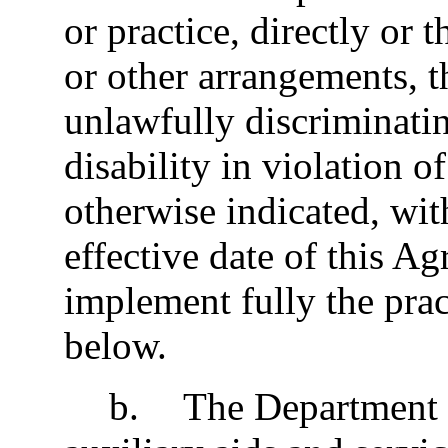
or practice, directly or 
or other arrangements, t
unlawfully discriminati
disability in violation o
otherwise indicated, with
effective date of this A
implement fully the pract
below.
b
.
The Department w