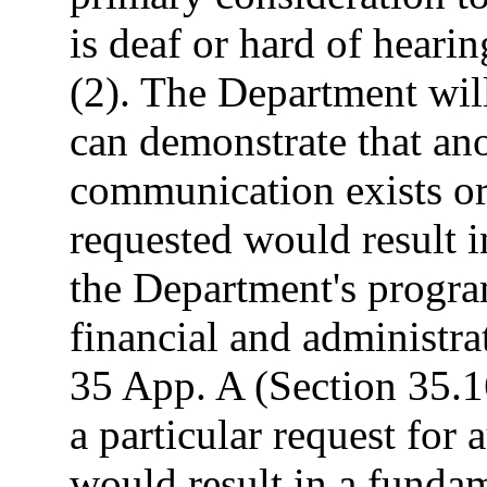
is deaf or hard of heari
(2). The Department will
can demonstrate that ano
communication exists or
requested would result i
the Department's progra
financial and administr
35 App. A (Section 35.1
a particular request for 
would result in a fundam