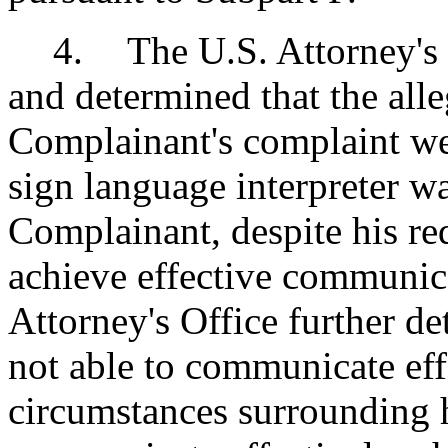
4
.
The U.S. Attorney's 
and determined that the alle
Complainant's complaint wer
sign language interpreter w
Complainant, despite his re
achieve effective communic
Attorney's Office further d
not able to communicate eff
circumstances surrounding hi