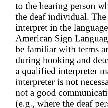
to the hearing person wh
the deaf individual. The 
interpret in the language
American Sign Language
be familiar with terms 
during booking and dete
a qualified interpreter ma
interpreter is not necessa
not a good communicatio
(e.g., where the deaf pe