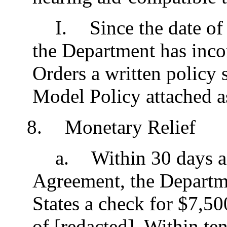
I
.
Since the date of 
the Department has incor
Orders a written policy s
Model Policy attached a
8
.
Monetary Relief
a
.
Within 30 days aft
Agreement, the Departme
States a check for $7,5
of [redacted]. Within ten