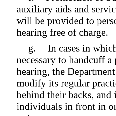
auxiliary aids and servi
will be provided to pers
hearing free of charge.
g
.
In cases in whic
necessary to handcuff a 
hearing, the Department 
modify its regular pract
behind their backs, and 
individuals in front in o