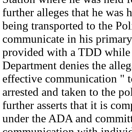
further alleges that he was
being transported to the Pol
communicate in his primary
provided with a TDD while 
Department denies the allega
effective communication " 
arrested and taken to the po
further asserts that it is com
under the ADA and committe
communication with individ