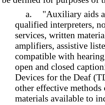
a
.
"Auxiliary aids a
qualified interpreters, no
services, written materi
amplifiers, assistive lis
compatible with hearing 
open and closed captio
Devices for the Deaf (TD
other effective methods 
materials available to i