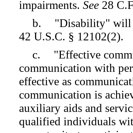
impairments.
See
28 C.F
b
.
"Disability" will
42 U.S.C. § 12102(2).
c
.
"Effective commu
communication with perso
effective as communicati
communication is achiev
auxiliary aids and servi
qualified individuals wit