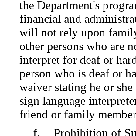
the Department's progra
financial and administr
will not rely upon famil
other persons who are no
interpret for deaf or har
person who is deaf or ha
waiver stating he or she
sign language interprete
friend or family member 
f
.
Prohibition of Su