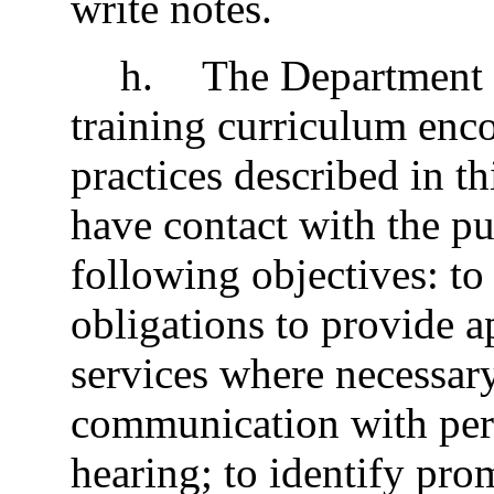
write notes.
h
.
The Department 
training curriculum enc
practices described in t
have contact with the pu
following objectives: to 
obligations to provide a
services where necessary
communication with pers
hearing; to identify pr