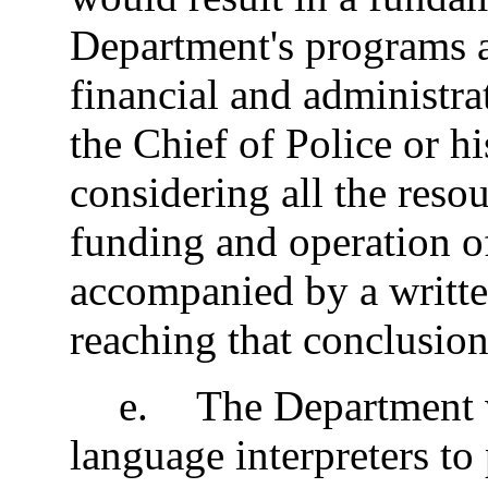
Department's programs a
financial and administr
the Chief of Police or hi
considering all the resou
funding and operation o
accompanied by a written
reaching that conclusio
e
.
The Department wi
language interpreters to