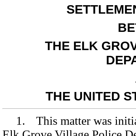
SETTLEME
BE
THE ELK GROV
DEP
THE UNITED S
1.
This matter was initi
Elk Grove Village Police D