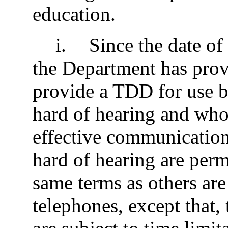
education.
i
.
Since the date of 
the Department has prov
provide a TDD for use b
hard of hearing and who
effective communication
hard of hearing are perm
same terms as others are
telephones, except that, 