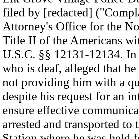
filed by [redacted] ("Compl
Attorney's Office for the No
Title II of the Americans w
U.S.C. §§ 12131-12134. In 
who is deaf, alleged that h
not providing him with a qua
despite his request for an i
ensure effective communic
arrested and transported to 
Station where he was held f