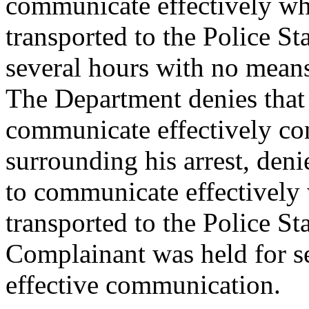
communicate effectively w
transported to the Police St
several hours with no mean
The Department denies that
communicate effectively co
surrounding his arrest, den
to communicate effectively
transported to the Police St
Complainant was held for s
effective communication.