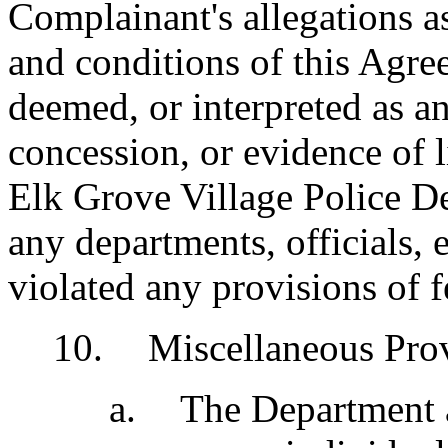
Complainant's allegations a
and conditions of this Agre
deemed, or interpreted as a
concession, or evidence of 
Elk Grove Village Police D
any departments, officials,
violated any provisions of fe
10
.
Miscellaneous Prov
a
.
The Department ag