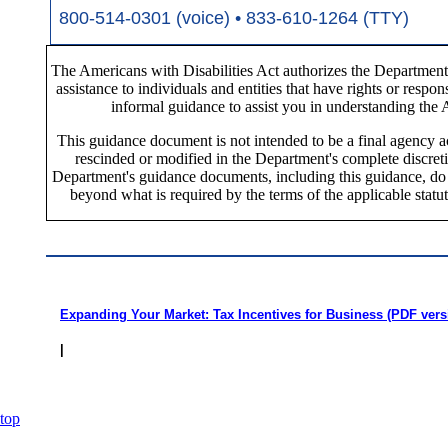
800-514-0301 (voice) • 833-610-1264 (TTY)
The Americans with Disabilities Act authorizes the Department 
assistance to individuals and entities that have rights or respo
informal guidance to assist you in understanding the
This guidance document is not intended to be a final agency ac
rescinded or modified in the Department's complete discret
Department's guidance documents, including this guidance, do no
beyond what is required by the terms of the applicable statut
Expanding Your Market: Tax Incentives for Business (PDF vers
|
top