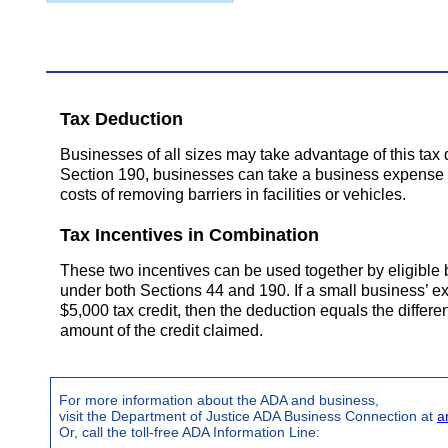
Tax Deduction
Businesses of all sizes may take advantage of this ta
Section 190, businesses can take a business expense d
costs of removing barriers in facilities or vehicles.
Tax Incentives in Combination
These two incentives can be used together by eligible 
under both Sections 44 and 190. If a small business’
$5,000 tax credit, then the deduction equals the differ
amount of the credit claimed.
For more information about the ADA and business,
visit the Department of Justice ADA Business Connection at
a
Or, call the toll-free ADA Information Line: