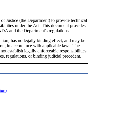
of Justice (the Department) to provide technical
nsibilities under the Act. This document provides
 ADA and the Department's regulations.
tion, has no legally binding effect, and may be
ion, in accordance with applicable laws. The
t establish legally enforceable responsibilities
es, regulations, or binding judicial precedent.
ion)