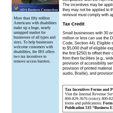
The incentives may be applie
they may not be applied to th
removal must comply with ap
More than fifty million
Americans with disabilities
Tax Credit
make up a huge, nearly
untapped market for
Small businesses with 30 or
businesses of all types and
million or less can use the 
sizes. To help businesses
Code, Section 44). Eligible 
welcome customers with
to $5,000 (half of eligible e
disabilities, the IRS offers
the first $250) to offset thei
two tax incentives to
from their facilities (e.g., w
remove access barriers.
provision of accessibility ser
provision of printed material 
audio, Braille), and provisio
Tax Incentives Forms and P
Visit the Internal Revenue Ser
800-829-3676 (voice); 800-82
forms and publications:
Form 
Publication 535 “Business E