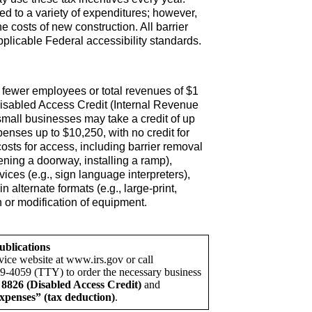
d to a variety of expenditures; however,
e costs of new construction. All barrier
plicable Federal accessibility standards.
 fewer employees or total revenues of $1
Disabled Access Credit (Internal Revenue
small businesses may take a credit of up
xpenses up to $10,250, with no credit for
r costs for access, including barrier removal
idening a doorway, installing a ramp),
vices (e.g., sign language interpreters),
in alternate formats (e.g., large-print,
n or modification of equipment.
ublications
vice website at www.irs.gov or call
9-4059 (TTY) to order the necessary business
8826 (Disabled Access Credit)
and
xpenses” (tax deduction)
.