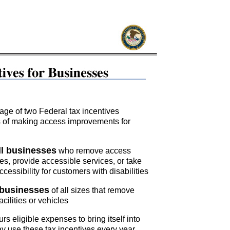
ge of two Federal tax incentives
ts of making access improvements for
ll businesses
who remove access
ities, provide accessible services, or take
cessibility for customers with disabilities
 businesses
of all sizes that remove
acilities or vehicles
rs eligible expenses to bring itself into
 use these tax incentives every year.