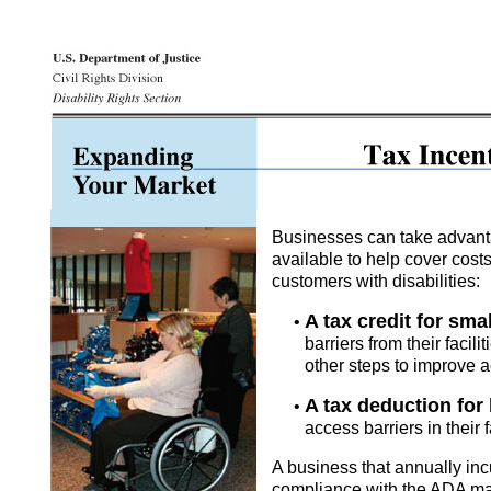
Businesses can take advanta
available to help cover cos
customers with disabilities:
A tax credit for sma
•
barriers from their facil
other steps to improve ac
A tax deduction for
•
access barriers in their f
A business that annually incu
compliance with the ADA may