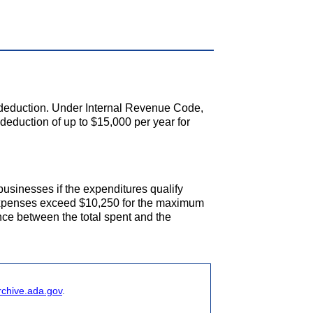
x deduction. Under Internal Revenue Code,
eduction of up to $15,000 per year for
businesses if the expenditures qualify
 expenses exceed $10,250 for the maximum
ence between the total spent and the
rchive.ada.gov
.