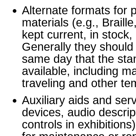
Alternate formats for
materials (e.g., Brail
kept current, in stock,
Generally they should 
same day that the stan
available, including m
traveling and other te
Auxiliary aids and serv
devices, audio descrip
controls in exhibition