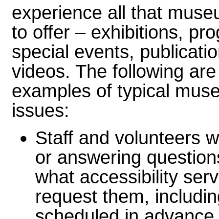
experience all that mus
to offer – exhibitions, pr
special events, publicati
videos. The following are
examples of typical mu
issues:
Staff and volunteers w
or answering question
what accessibility ser
request them, includi
scheduled in advance