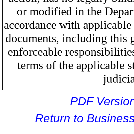
or modified in the Depar
accordance with applicable
documents, including this g
enforceable responsibiliti
terms of the applicable s
judici
PDF Version
Return to Busine