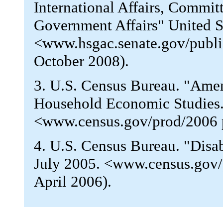
International Affairs, Commi
Government Affairs" United St
<www.hsgac.senate.gov/publi
October 2008).
3. U.S. Census Bureau. "Ameri
Household Economic Studies
<www.census.gov/prod/2006 
4. U.S. Census Bureau. "Disa
July 2005. <www.census.gov/
April 2006).