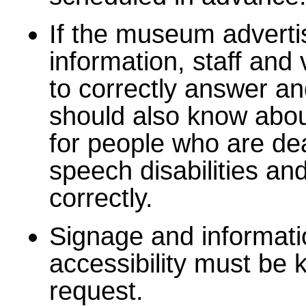
If the museum advert
information, staff an
to correctly answer a
should also know abou
for people who are dea
speech disabilities an
correctly.
Signage and informati
accessibility must be 
request.