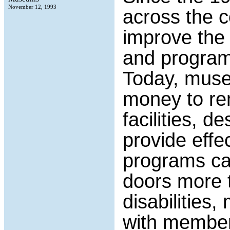
November 12, 1993
across the co
improve the a
and programs 
Today, muse
money to rem
facilities, d
provide effe
programs can
doors more t
disabilities,
with members