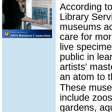
According to
Library Serv
museums acr
care for mor
live specime
public in le
artists' mas
an atom to t
These museu
include zoos,
gardens, aq