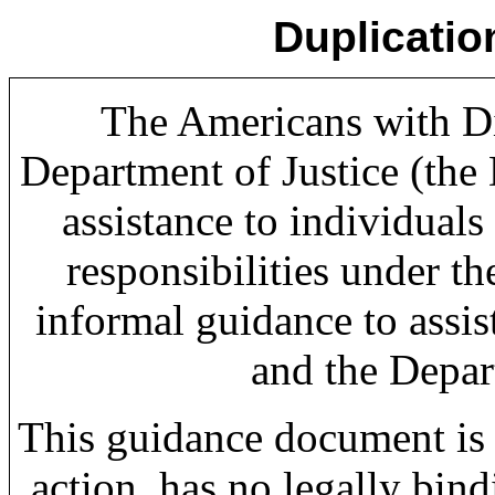
Duplicatio
The Americans with Dis
Department of Justice (the
assistance to individuals 
responsibilities under t
informal guidance to assi
and the Depar
This guidance document is 
action, has no legally bin