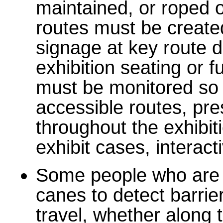
maintained, or roped of
routes must be created
signage at key route d
exhibition seating or fu
must be monitored so 
accessible routes, pre
throughout the exhibit
exhibit cases, interac
Some people who are b
canes to detect barrier
travel, whether along 