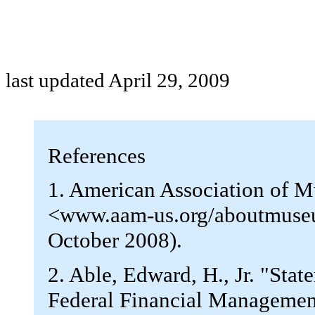
last updated April 29, 2009
References
1. American Association of 
<www.aam-us.org/aboutmuse
October 2008).
2. Able, Edward, H., Jr. "St
Federal Financial Managemen