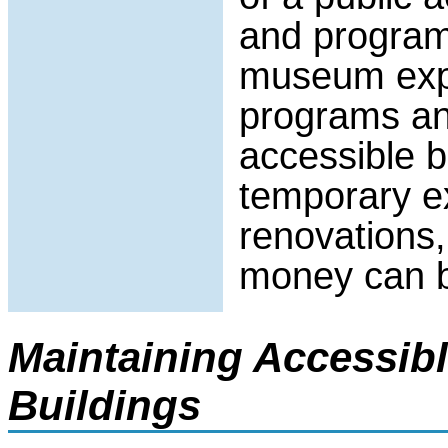
and programs
museum expe
programs an
accessible b
temporary e
renovations,
money can b
Maintaining Accessib
Buildings