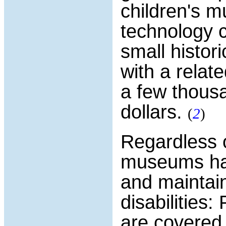
children's 
technology c
small histor
with a relat
a few thousa
dollars.
(
2
)
Regardless 
museums hav
and maintain 
disabilities
are covered