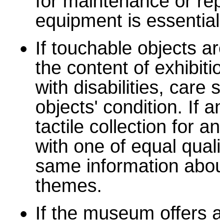
for maintenance or rep
equipment is essential
If touchable objects a
the content of exhibit
with disabilities, care
objects' condition. If 
tactile collection for 
with one of equal quali
same information abou
themes.
If the museum offers a