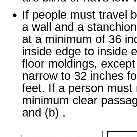
If people must travel
a wall and a stanchio
at a minimum of 36 i
inside edge to inside 
floor moldings, excep
narrow to 32 inches f
feet. If a person must
minimum clear passage
and (b) .