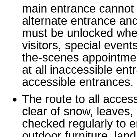
main entrance cannot 
alternate entrance and
must be unlocked when
visitors, special event
the-scenes appointme
at all inaccessible ent
accessible entrances.
The route to all acce
clear of snow, leaves,
checked regularly to e
outdoor furniture, lan