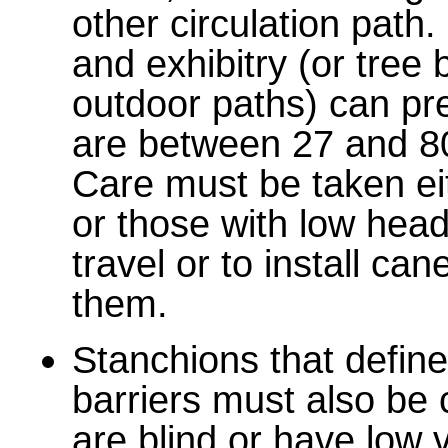
other circulation path.
and exhibitry (or tree
outdoor paths) can pr
are between 27 and 8
Care must be taken eit
or those with low head
travel or to install ca
them.
Stanchions that define 
barriers must also be
are blind or have low v