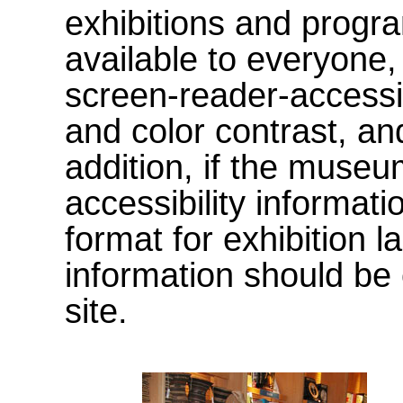
exhibitions and progr
available to everyone
screen-reader-accessi
and color contrast, an
addition, if the museu
accessibility informati
format for exhibition l
information should be 
site.