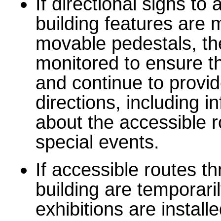
If directional signs to
building features are
movable pedestals, t
monitored to ensure th
and continue to provid
directions, including i
about the accessible r
special events.
If accessible routes t
building are temporar
exhibitions are installe