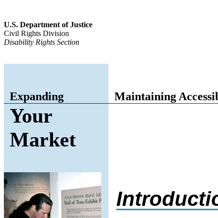
U.S. Department of Justice
Civil Rights Division
Disability Rights Section
Expanding
Maintaining Accessi
Your
Market
Introducti