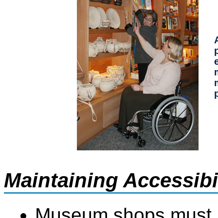
Maintaining Accessib
Museum shops must no