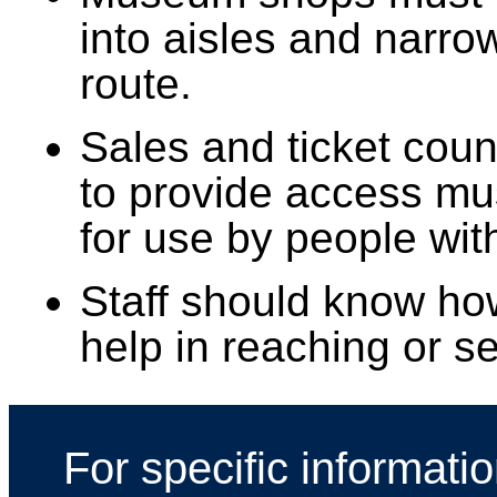
into aisles and narro
route.
Sales and ticket cou
to provide access mu
for use by people with
Staff should know ho
help in reaching or 
For specific informati