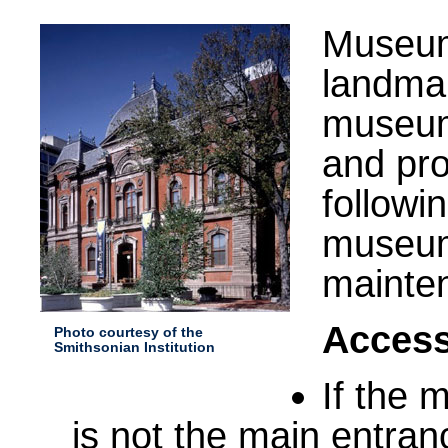
Museum 
landmar
museum 
and pr
followi
museum 
mainte
Access
Photo courtesy of the
Smithsonian Institution
If the 
is not the main entran