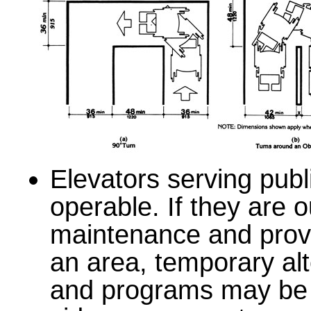
Elevators serving pub
operable. If they are o
maintenance and provi
an area, temporary alt
and programs may be 