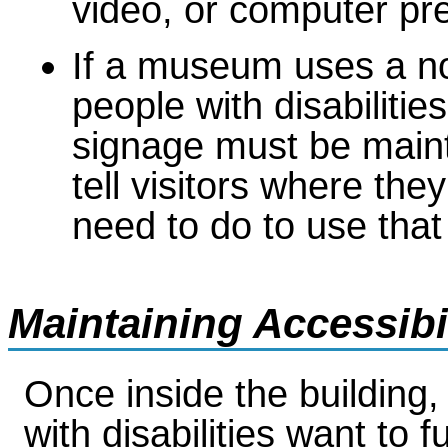
video, or computer pr
If a museum uses a no
people with disabilitie
signage must be maint
tell visitors where th
need to do to use that
Maintaining Accessib
Once inside the building, 
with disabilities want to fu