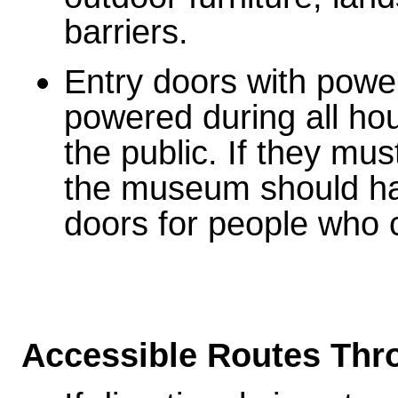
barriers.
Entry doors with powe
powered during all ho
the public. If they mus
the museum should hav
doors for people who 
Accessible Routes Th