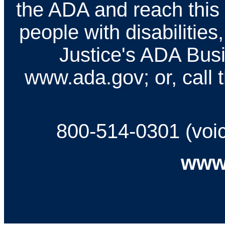
the ADA and reach this
people with disabilities
Justice's ADA Busi
www.ada.gov; or, call t
800-514-0301 (voi
www.