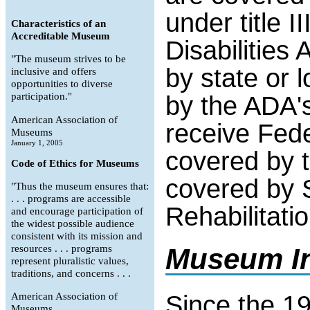
under title I
Characteristics of an
Accreditable Museum
Disabilitie
"The museum strives to be
by state or 
inclusive and offers
opportunities to diverse
participation."
by the ADA's
American Association of
receive Fede
Museums
January 1, 2005
covered by tit
Code of Ethics for Museums
covered by S
"Thus the museum ensures that:
. . . programs are accessible
Rehabilitatio
and encourage participation of
the widest possible audience
consistent with its mission and
resources . . . programs
Museum In
represent pluralistic values,
traditions, and concerns . . .
Since the 
American Association of
Museums