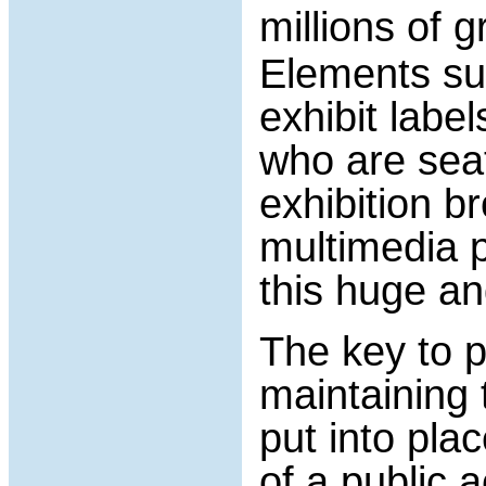
millions of
Elements suc
exhibit label
who are seat
exhibition b
multimedia 
this huge a
The key to p
maintaining 
put into pla
of a public